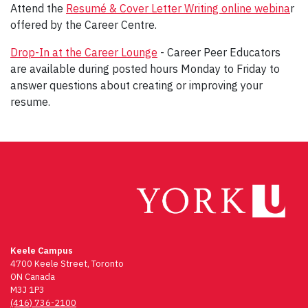
Attend the
Resumé & Cover Letter Writing online webina
r
offered by the Career Centre.
Drop-In at the Career Lounge
- Career Peer Educators
are available during posted hours Monday to Friday to
answer questions about creating or improving your
resume.
Keele Campus
4700 Keele Street, Toronto
ON Canada
M3J 1P3
(416) 736-2100