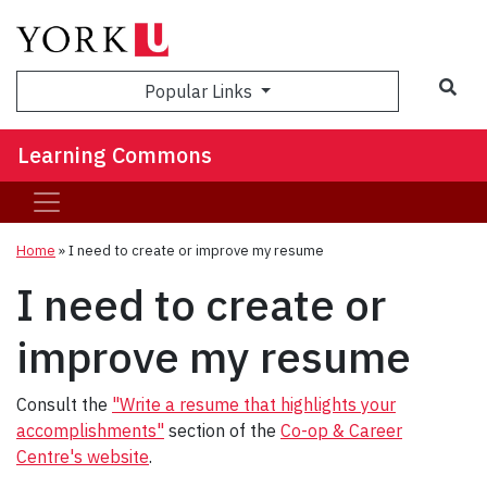
Sea
Popular Links
Learning Commons
Home
»
I need to create or improve my resume
I need to create or
improve my resume
Consult the
"Write a resume that highlights your
accomplishments"
section of the
Co-op & Career
Centre's website
.